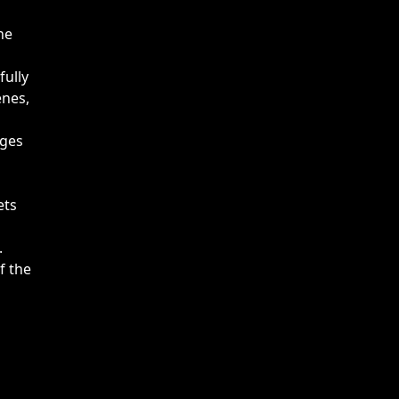
he
fully
enes,
ages
ets
.
f the