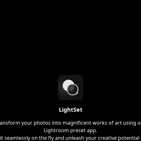
LightSet
ansform your photos into magnificent works of art using 
Lightroom preset app.
it seamlessly on the fly and unleash your creative potential