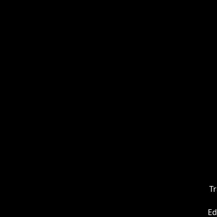
Tr
Ed