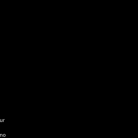
our
 no