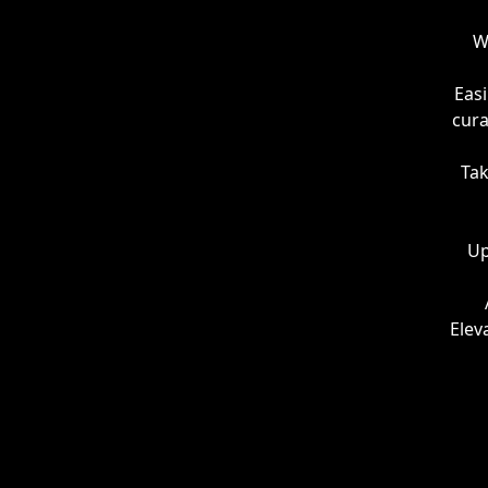
W
Easi
cura
Tak
Up
Elev