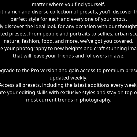
matter where you find yourself.
ith a rich and diverse collection of presets, you'll discover t
perfect style for each and every one of your shots.
ly discover the ideal look for any occasion with our thought
ted presets. From people and portraits to selfies, urban sc
nature, fashion, food, and more, we've got you covered.
e your photography to new heights and craft stunning im
that will leave your friends and followers in awe.
grade to the Pro version and gain access to premium pres
updated weekly:
Access all presets, including the latest additions every week
ate your editing skills with exclusive styles and stay on top o
most current trends in photography.